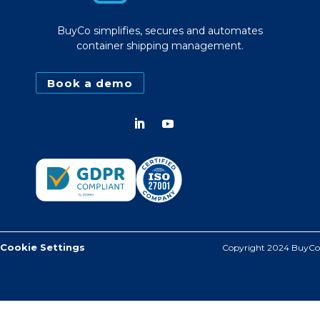
BuyCo simplifies, secures and automates
container shipping management.
Book a demo
Cookie Settings
Copyright 2024 BuyCo