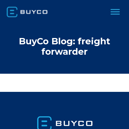
BuyCo Blog: freight
forwarder