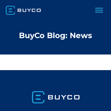
BuyCo Blog: News