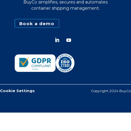
BuyCo simplifies, secures and automates
container shipping management.
Book a demo
Cookie Settings
Copyright 2024 BuyCo